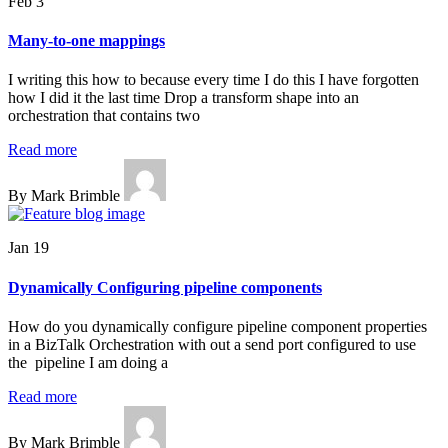
Feb 3
Many-to-one mappings
I writing this how to because every time I do this I have forgotten
how I did it the last time Drop a transform shape into an
orchestration that contains two
Read more
By Mark Brimble
Jan 19
Dynamically Configuring pipeline components
How do you dynamically configure pipeline component properties
in a BizTalk Orchestration with out a send port configured to use
the pipeline I am doing a
Read more
By Mark Brimble