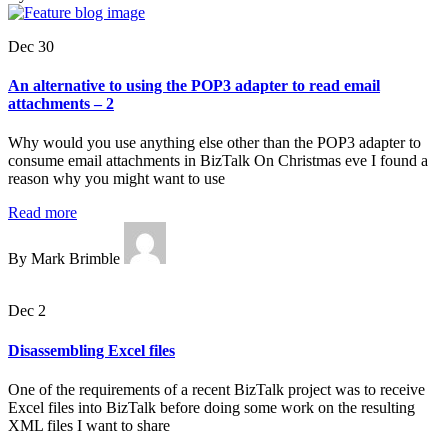
Dec 30
An alternative to using the POP3 adapter to read email
attachments – 2
Why would you use anything else other than the POP3 adapter to
consume email attachments in BizTalk On Christmas eve I found a
reason why you might want to use
Read more
By Mark Brimble
Dec 2
Disassembling Excel files
One of the requirements of a recent BizTalk project was to receive
Excel files into BizTalk before doing some work on the resulting
XML files I want to share