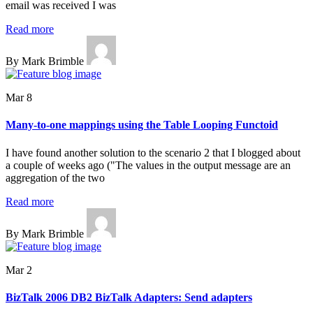
email was received I was
Read more
By Mark Brimble
Mar 8
Many-to-one mappings using the Table Looping Functoid
I have found another solution to the scenario 2 that I blogged about
a couple of weeks ago ("The values in the output message are an
aggregation of the two
Read more
By Mark Brimble
Mar 2
BizTalk 2006 DB2 BizTalk Adapters: Send adapters