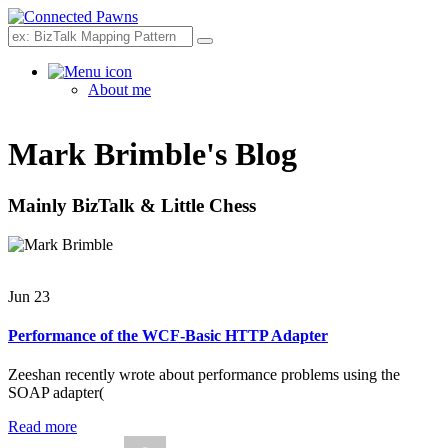
Search
About me
Mark Brimble's Blog
Mainly BizTalk & Little Chess
Jun 23
Performance of the WCF-Basic HTTP Adapter
Zeeshan recently wrote about performance problems using the
SOAP adapter(
Read more