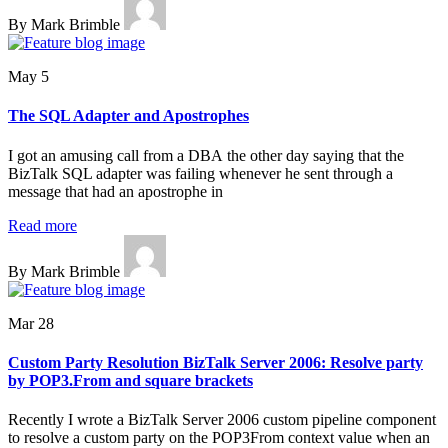
By Mark Brimble
May 5
The SQL Adapter and Apostrophes
I got an amusing call from a DBA the other day saying that the
BizTalk SQL adapter was failing whenever he sent through a
message that had an apostrophe in
Read more
By Mark Brimble
Mar 28
Custom Party Resolution BizTalk Server 2006: Resolve party
by POP3.From and square brackets
Recently I wrote a BizTalk Server 2006 custom pipeline component
to resolve a custom party on the POP3From context value when an