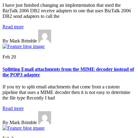
I have just finished changing an implementation that used the
BizTalk 2006 DB2 receive adapters to one that uses BizTalk 2006
DB2 send adapters to call the
Read more
By Mark Brimble
Feb 20
Splitting Email attachments from the MIME decoder instead of
the POP3 adapter
If you try to split email attachments that come from a custom
pipeline that uses a MIME decoder then it is not easy to determine
the file type Recently I had
Read more
By Mark Brimble