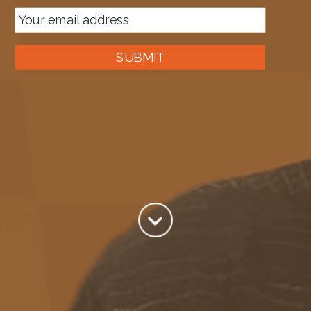
SUBMIT
About me
Tag:
Azure service Bus Relays
Author:
Mark Brimble
View all posts by Mark Brimble
Sep 18
Where has my Azure Service Relay gone?
The Service Bus Preview does not display Azure Service Bus
Relays in my hands The Service bus is in preview in the new Azure