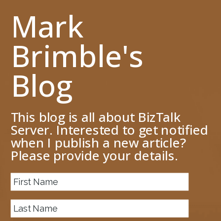
Mark
Brimble's
Blog
This blog is all about BizTalk
Server. Interested to get notified
when I publish a new article?
Please provide your details.