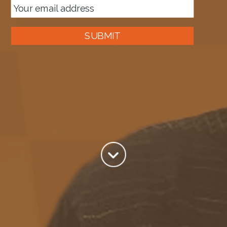
SUBMIT
About me
Tag:
XML Schema
Author:
Mark Brimble
View all posts by Mark Brimble
Jul 11
XML Validation – Logic Apps
XML Validation is one of the cornerstones of BizTalk Solutions
This blog shows how to do the same in Azure Logic Apps XML