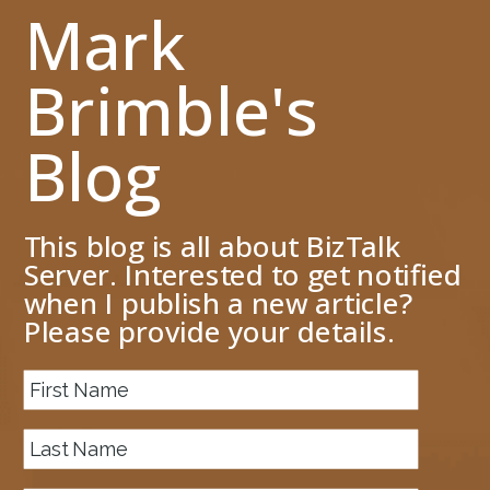
Mark
Brimble's
Blog
This blog is all about BizTalk
Server. Interested to get notified
when I publish a new article?
Please provide your details.