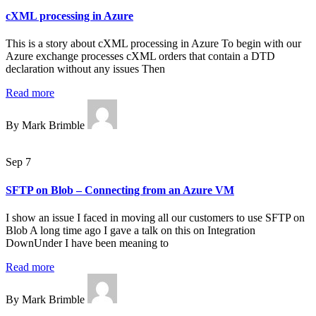
cXML processing in Azure
This is a story about cXML processing in Azure To begin with our
Azure exchange processes cXML orders that contain a DTD
declaration without any issues Then
Read more
By Mark Brimble
Sep 7
SFTP on Blob – Connecting from an Azure VM
I show an issue I faced in moving all our customers to use SFTP on
Blob A long time ago I gave a talk on this on Integration
DownUnder I have been meaning to
Read more
By Mark Brimble