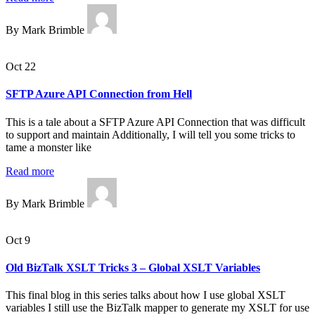
By Mark Brimble
Oct 22
SFTP Azure API Connection from Hell
This is a tale about a SFTP Azure API Connection that was difficult
to support and maintain Additionally, I will tell you some tricks to
tame a monster like
Read more
By Mark Brimble
Oct 9
Old BizTalk XSLT Tricks 3 – Global XSLT Variables
This final blog in this series talks about how I use global XSLT
variables I still use the BizTalk mapper to generate my XSLT for use