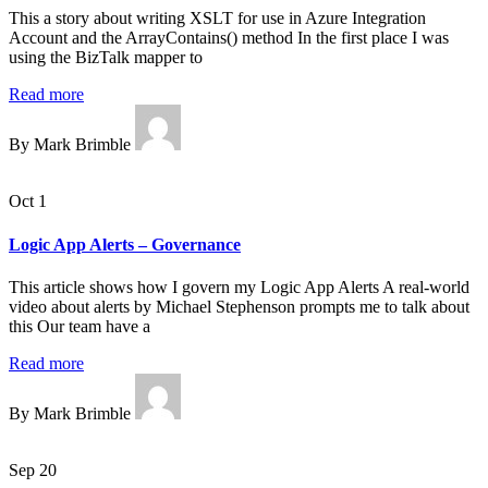
This a story about writing XSLT for use in Azure Integration
Account and the ArrayContains() method In the first place I was
using the BizTalk mapper to
Read more
By Mark Brimble
Oct 1
Logic App Alerts – Governance
This article shows how I govern my Logic App Alerts A real-world
video about alerts by Michael Stephenson prompts me to talk about
this Our team have a
Read more
By Mark Brimble
Sep 20