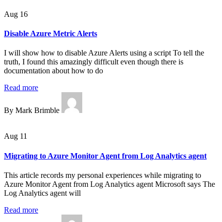
Aug 16
Disable Azure Metric Alerts
I will show how to disable Azure Alerts using a script To tell the
truth, I found this amazingly difficult even though there is
documentation about how to do
Read more
By Mark Brimble
Aug 11
Migrating to Azure Monitor Agent from Log Analytics agent
This article records my personal experiences while migrating to
Azure Monitor Agent from Log Analytics agent Microsoft says The
Log Analytics agent will
Read more