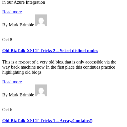
in our Azure Integration
Read more
By Mark Brimble
Oct 8
Old BizTalk XSLT Tricks 2 – Select distinct nodes
This is a re-post of a very old blog that is only accessible via the
way back machine now In the first place this continues practice
highlighting old blogs
Read more
By Mark Brimble
Oct 6
Old BizTalk XSLT Tricks 1 – Array.Contains()