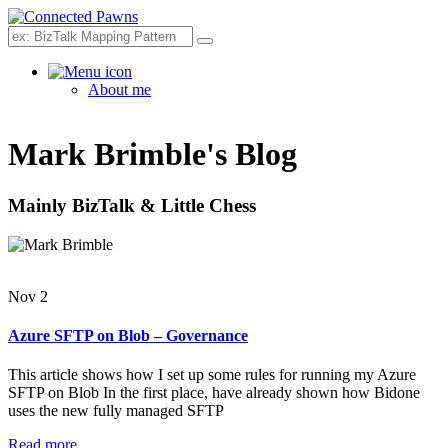
Search
About me
Mark Brimble's Blog
Mainly BizTalk & Little Chess
Nov 2
Azure SFTP on Blob – Governance
This article shows how I set up some rules for running my Azure
SFTP on Blob In the first place, have already shown how Bidone
uses the new fully managed SFTP
Read more