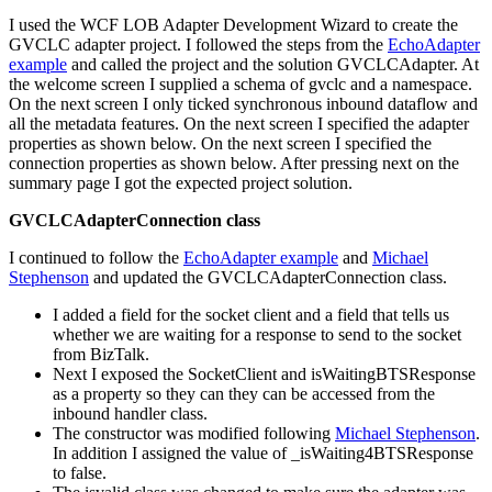
I used the WCF LOB Adapter Development Wizard to create the
GVCLC adapter project. I followed the steps from the
EchoAdapter
example
and called the project and the solution GVCLCAdapter. At
the welcome screen I supplied a schema of gvclc and a namespace.
On the next screen I only ticked synchronous inbound dataflow and
all the metadata features. On the next screen I specified the adapter
properties as shown below. On the next screen I specified the
connection properties as shown below. After pressing next on the
summary page I got the expected project solution.
GVCLCAdapterConnection class
I continued to follow the
EchoAdapter example
and
Michael
Stephenson
and updated the GVCLCAdapterConnection class.
I added a field for the socket client and a field that tells us
whether we are waiting for a response to send to the socket
from BizTalk.
Next I exposed the SocketClient and isWaitingBTSResponse
as a property so they can they can be accessed from the
inbound handler class.
The constructor was modified following
Michael Stephenson
.
In addition I assigned the value of _isWaiting4BTSResponse
to false.