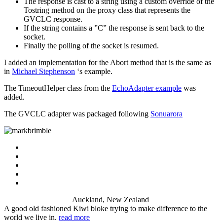
The response is cast to a string using a custom override of the
Tostring method on the proxy class that represents the
GVCLC response.
If the string contains a ”C” the response is sent back to the
socket.
Finally the polling of the socket is resumed.
I added an implementation for the Abort method that is the same as
in
Michael Stephenson
‘s example.
The TimeoutHelper class from the
EchoAdapter example
was
added.
The GVCLC adapter was packaged following
Sonuarora
Auckland, New Zealand
A good old fashioned Kiwi bloke trying to make difference to the
world we live in.
read more