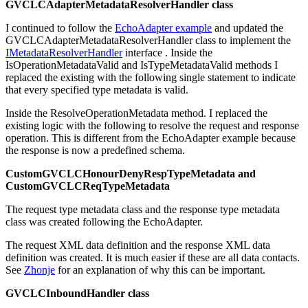
GVCLCAdapterMetadataResolverHandler class
I continued to follow the
EchoAdapter example
and updated the
GVCLCAdapterMetadataResolverHandler
class to implement the
IMetadataResolverHandler
interface . Inside the
IsOperationMetadataValid and IsTypeMetadataValid
methods I
replaced the existing with the following single statement to indicate
that every specified type metadata is valid.
Inside the ResolveOperationMetadata
method. I replaced the
existing logic with the following to resolve the request and response
operation. This is different from the EchoAdapter example because
the response is now a predefined schema.
CustomGVCLCHonourDenyRespTypeMetadata and
CustomGVCLCReqTypeMetadata
The request type metadata class and the response type metadata
class was created following the EchoAdapter.
The request XML data definition and the response XML data
definition was created. It is much easier if these are all data contacts.
See
Zhonje
for an explanation of why this can be important.
GVCLCInboundHandler class