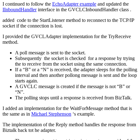
I continued to follow the
EchoAdapter example
and updated the
IInboundHandler
interface in the GVCLCInboundHandler class .
added code to the StartListener method to reconnect to the TCP/IP
socket if the connection is lost.
I provided the GVCLAdapter implementation for the TryReceive
method.
A poll message is sent to the socket.
Subsequently the socket is checked for a response by trying
the to receive from the socket using the same connection.
If a “B” or a “N” is received, the adapter sleeps for the polling
interval and then another pollong message is sent and the loop
starts again.
A GVCLC message is created if the message is not “B” or
“N”.
The polling stops until a response is received from BizTalk.
I added an implementation for the WaitForMessage method that is
the same as in
Michael Stephenson
‘s example.
The implementation of the Reply method handles the response from
Biztalk back tot he adapter.