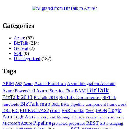
Categories
Azure
(82)
BizTalk
(214)
General
(2)
SQL
(9)
Uncategorized
(182)
Tags
Azure Function
APIM
Azure Integration Account
AS2
Azure
BizTalk
Azure Service Bus
Azure Powershell
BAM
BizTalk 2013
BizTalk Documenter
BizTalk 2016
BizTalk
BizTalk map
functoids
BRE
BRE pipeline component framework
Logic
JSON
EDIFACT/AS2
errors
ESB Toolkit
DB2
EDI
Excel
App
Logic Apps
memory leak
Message Latency
messaging only scenario
Pipeline
REST
Microsoft Azure
promoted properties
SB-messaging
SQL adapter