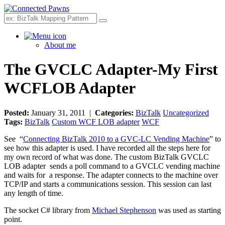
Search
About me
The GVCLC Adapter-My First
WCFLOB Adapter
Posted:
January 31, 2011 |
Categories:
BizTalk
Uncategorized
Tags:
BizTalk
Custom WCF LOB adapter
WCF
See “
Connecting BizTalk 2010 to a GVC-LC Vending Machine
” to
see how this adapter is used. I have recorded all the steps here for
my own record of what was done. The custom BizTalk GVCLC
LOB adapter sends a poll command to a GVCLC vending machine
and waits for a response. The adapter connects to the machine over
TCP/IP and starts a communications session. This session can last
any length of time.
The socket C# library from
Michael Stephenson
was used as starting
point.