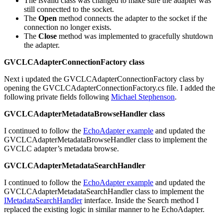
The isvalid class was changed to make sure the adapter was
still connectted to the socket.
The
Open
method connects the adapter to the socket if the
connection no longer exists.
The
Close
method was implemented to gracefully shutdown
the adapter.
GVCLCAdapterConnectionFactory class
Next i updated the GVCLCAdapterConnectionFactory class by
opening the GVCLCAdapterConnectionFactory.cs file. I added the
following private fields following
Michael Stephenson
.
GVCLCAdapterMetadataBrowseHandler class
I continued to follow the
EchoAdapter example
and updated the
GVCLCAdapterMetadataBrowseHandler class to implement the
GVCLC adapter’s metadata browse.
GVCLCAdapterMetadataSearchHandler
I continued to follow the
EchoAdapter example
and updated the
GVCLCAdapterMetadataSearchHandler class to implement the
IMetadataSearchHandler
interface. Inside the Search method I
replaced the existing logic in similar manner to he EchoAdapter.