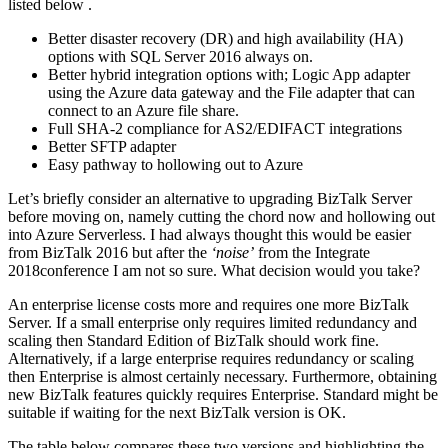
listed below .
Better disaster recovery (DR) and high availability (HA)
options with SQL Server 2016 always on.
Better hybrid integration options with; Logic App adapter
using the Azure data gateway and the File adapter that can
connect to an Azure file share.
Full SHA-2 compliance for AS2/EDIFACT integrations
Better SFTP adapter
Easy pathway to hollowing out to Azure
Let’s briefly consider an alternative to upgrading BizTalk Server
before moving on, namely cutting the chord now and hollowing out
into Azure Serverless. I had always thought this would be easier
from BizTalk 2016 but after the
‘noise’
from the Integrate
2018conference I am not so sure. What decision would you take?
An enterprise license costs more and requires one more BizTalk
Server. If a small enterprise only requires limited redundancy and
scaling then Standard Edition of BizTalk should work fine.
Alternatively, if a large enterprise requires redundancy or scaling
then Enterprise is almost certainly necessary. Furthermore, obtaining
new BizTalk features quickly requires Enterprise. Standard might be
suitable if waiting for the next BizTalk version is OK.
The table below compares these two versions and highlighting the