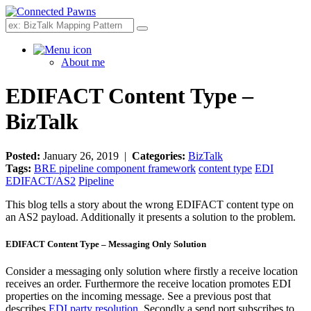
Search
About me
EDIFACT Content Type –
BizTalk
Posted:
January 26, 2019 |
Categories:
BizTalk
Tags:
BRE pipeline component framework
content type
EDI
EDIFACT/AS2
Pipeline
This blog tells a story about the wrong EDIFACT content type on
an AS2 payload. Additionally it presents a solution to the problem.
EDIFACT Content Type – Messaging Only Solution
Consider a messaging only solution where firstly a receive location
receives an order. Furthermore the receive location promotes EDI
properties on the incoming message. See a previous post that
describes
EDI party resolution
. Secondly a send port subscribes to