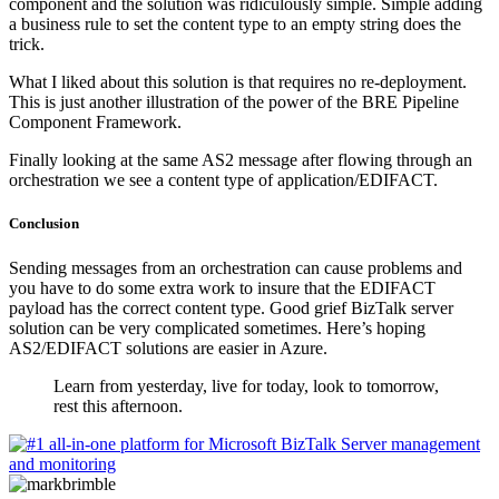
component and the solution was ridiculously simple. Simple adding
a business rule to set the content type to an empty string does the
trick.
What I liked about this solution is that requires no re-deployment.
This is just another illustration of the power of the BRE Pipeline
Component Framework.
Finally looking at the same AS2 message after flowing through an
orchestration we see a content type of application/EDIFACT.
Conclusion
Sending messages from an orchestration can cause problems and
you have to do some extra work to insure that the EDIFACT
payload has the correct content type. Good grief BizTalk server
solution can be very complicated sometimes. Here’s hoping
AS2/EDIFACT solutions are easier in Azure.
Learn from yesterday, live for today, look to tomorrow,
rest this afternoon.