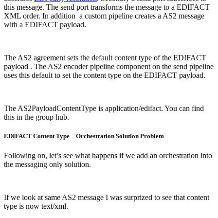
this message. The send port transforms the message to a EDIFACT
XML order. In addition a custom pipeline creates a AS2 message
with a EDIFACT payload.
The AS2 agreement sets the default content type of the EDIFACT
payload . The AS2 encoder pipeline component on the send pipeline
uses this default to set the content type on the EDIFACT payload.
The AS2PayloadContentType is application/edifact. You can find
this in the group hub.
EDIFACT Content Type – Orchestration Solution Problem
Following on, let’s see what happens if we add an orchestration into
the messaging only solution.
If we look at same AS2 message I was surprized to see that content
type is now text/xml.