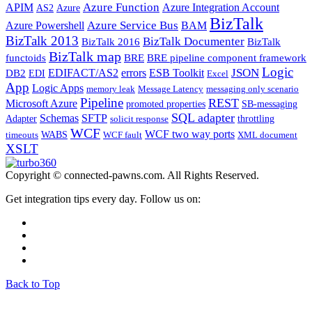
Azure Function
APIM
Azure Integration Account
AS2
Azure
BizTalk
Azure Service Bus
Azure Powershell
BAM
BizTalk 2013
BizTalk Documenter
BizTalk 2016
BizTalk
BizTalk map
functoids
BRE
BRE pipeline component framework
Logic
JSON
EDIFACT/AS2
errors
ESB Toolkit
DB2
EDI
Excel
App
Logic Apps
memory leak
Message Latency
messaging only scenario
Pipeline
REST
Microsoft Azure
promoted properties
SB-messaging
SQL adapter
Schemas
SFTP
Adapter
throttling
solicit response
WCF
WCF two way ports
WABS
timeouts
WCF fault
XML document
XSLT
Copyright © connected-pawns.com. All Rights Reserved.
Get integration tips every day. Follow us on:
Back to Top