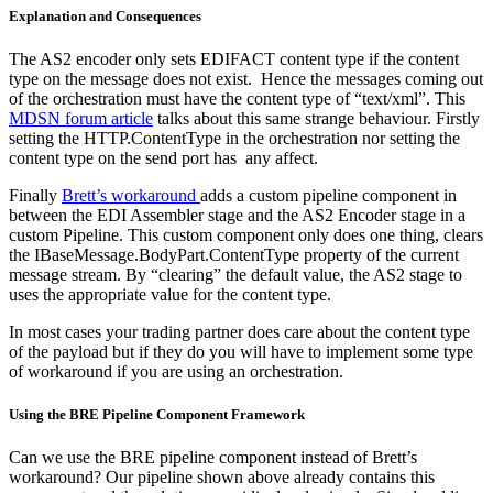
Explanation and Consequences
The AS2 encoder only sets EDIFACT content type if the content
type on the message does not exist. Hence the messages coming out
of the orchestration must have the content type of “text/xml”. This
MDSN forum article
talks about this same strange behaviour. Firstly
setting the HTTP.ContentType in the orchestration nor setting the
content type on the send port has any affect.
Finally
Brett’s workaround
adds a custom pipeline component in
between the EDI Assembler stage and the AS2 Encoder stage in a
custom Pipeline. This custom component only does one thing, clears
the IBaseMessage.BodyPart.ContentType property of the current
message stream. By “clearing” the default value, the AS2 stage to
uses the appropriate value for the content type.
In most cases your trading partner does care about the content type
of the payload but if they do you will have to implement some type
of workaround if you are using an orchestration.
Using the BRE Pipeline Component Framework
Can we use the BRE pipeline component instead of Brett’s
workaround? Our pipeline shown above already contains this