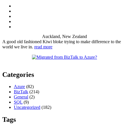
Auckland, New Zealand
A good old fashioned Kiwi bloke trying to make difference to the
world we live in.
read more
Categories
Azure
(82)
BizTalk
(214)
General
(2)
SQL
(9)
Uncategorized
(182)
Tags