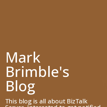
Mark
Brimble's
Blog
This blog is all about BizTalk