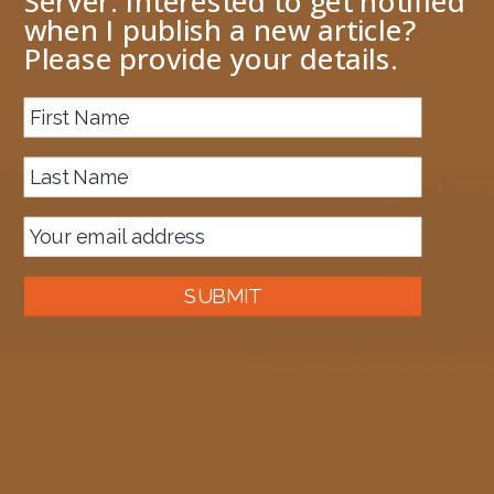
Server. Interested to get notified
when I publish a new article?
Please provide your details.
About me
Next Image
MapfullofFunctoids
October 10, 2009
448 × 335
Published in
Copying functoids from one map to another
SUBMIT
Auckland, New Zealand
A good old fashioned Kiwi bloke trying to make difference to the
world we live in.
read more