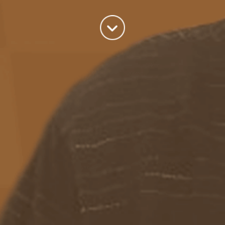
Categories
Azure
(82)
BizTalk
(214)
General
(2)
SQL
(9)
Uncategorized
(182)
Tags
Azure Function
APIM
Azure Integration Account
AS2
Azure
BizTalk
Azure Service Bus
Azure Powershell
BAM
BizTalk 2013
BizTalk Documenter
BizTalk 2016
BizTalk
BizTalk map
functoids
BRE
BRE pipeline component framework
Logic
JSON
EDIFACT/AS2
errors
ESB Toolkit
DB2
EDI
Excel
App
Logic Apps
memory leak
Message Latency
messaging only scenario
Pipeline
REST
Microsoft Azure
promoted properties
SB-messaging
SQL adapter
Schemas
SFTP
Adapter
throttling
solicit response