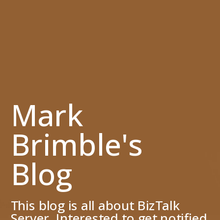
Mark
Brimble's
Blog
This blog is all about BizTalk
Server. Interested to get notified