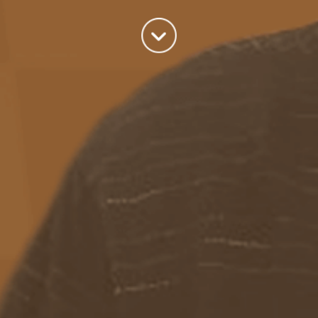
Categories
Azure
(82)
BizTalk
(214)
General
(2)
SQL
(9)
Uncategorized
(182)
Tags
Azure Function
APIM
Azure Integration Account
AS2
Azure
BizTalk
Azure Service Bus
Azure Powershell
BAM
BizTalk 2013
BizTalk Documenter
BizTalk 2016
BizTalk
BizTalk map
functoids
BRE
BRE pipeline component framework
Logic
JSON
EDIFACT/AS2
errors
ESB Toolkit
DB2
EDI
Excel
App
Logic Apps
memory leak
Message Latency
messaging only scenario
Pipeline
REST
Microsoft Azure
promoted properties
SB-messaging
SQL adapter
Schemas
SFTP
Adapter
throttling
solicit response