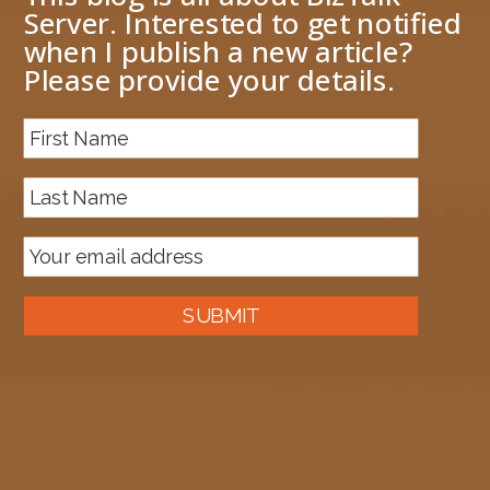
Server. Interested to get notified
when I publish a new article?
Please provide your details.
About me
Next Image
image.png
July 4, 2013
1024 × 444
Published in
BizTalk Throttling can be good for you
SUBMIT
Auckland, New Zealand
A good old fashioned Kiwi bloke trying to make difference to the
world we live in.
read more