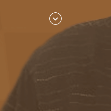
Categories
Azure
(82)
BizTalk
(214)
General
(2)
SQL
(9)
Uncategorized
(182)
Tags
Azure Function
APIM
Azure Integration Account
AS2
Azure
BizTalk
Azure Service Bus
Azure Powershell
BAM
BizTalk 2013
BizTalk Documenter
BizTalk 2016
BizTalk
BizTalk map
functoids
BRE
BRE pipeline component framework
Logic
JSON
EDIFACT/AS2
errors
ESB Toolkit
DB2
EDI
Excel
App
Logic Apps
memory leak
Message Latency
messaging only scenario
Pipeline
REST
Microsoft Azure
promoted properties
SB-messaging
SQL adapter
Schemas
SFTP
Adapter
throttling
solicit response