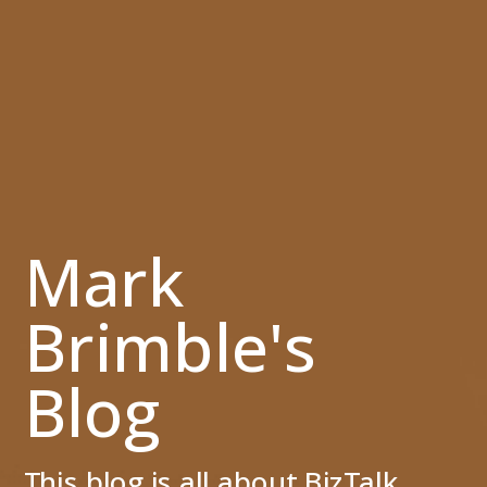
Mark
Brimble's
Blog
This blog is all about BizTalk