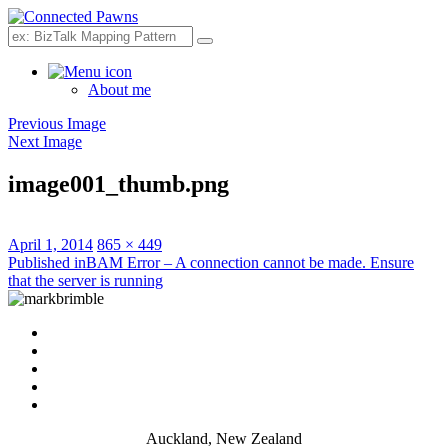
Search
About me
Previous Image
Next Image
image001_thumb.png
Posted
Full
April 1, 2014
865 × 449
on
Post
size
Published in
BAM Error – A connection cannot be made. Ensure
that the server is running
navigation
Auckland, New Zealand