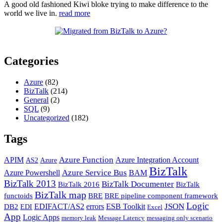
A good old fashioned Kiwi bloke trying to make difference to the
world we live in.
read more
Categories
Azure
(82)
BizTalk
(214)
General
(2)
SQL
(9)
Uncategorized
(182)
Tags
Azure Function
APIM
Azure Integration Account
AS2
Azure
BizTalk
Azure Service Bus
Azure Powershell
BAM
BizTalk 2013
BizTalk Documenter
BizTalk 2016
BizTalk
BizTalk map
functoids
BRE
BRE pipeline component framework
Logic
JSON
EDIFACT/AS2
errors
ESB Toolkit
DB2
EDI
Excel
App
Logic Apps
memory leak
Message Latency
messaging only scenario