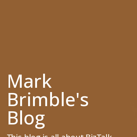
Mark
Brimble's
Blog