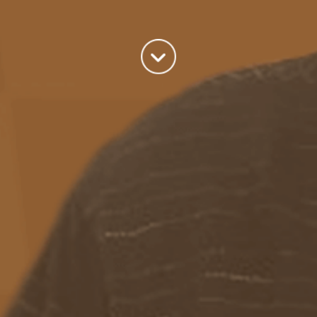
world we live in.
read more
Categories
Azure
(82)
BizTalk
(214)
General
(2)
SQL
(9)
Uncategorized
(182)
Tags
Azure Function
APIM
Azure Integration Account
AS2
Azure
BizTalk
Azure Service Bus
Azure Powershell
BAM
BizTalk 2013
BizTalk Documenter
BizTalk 2016
BizTalk
BizTalk map
functoids
BRE
BRE pipeline component framework
Logic
JSON
EDIFACT/AS2
errors
ESB Toolkit
DB2
EDI
Excel
App
Logic Apps
memory leak
Message Latency
messaging only scenario
Pipeline
REST
Microsoft Azure
promoted properties
SB-messaging