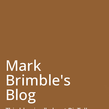
Mark
Brimble's
Blog