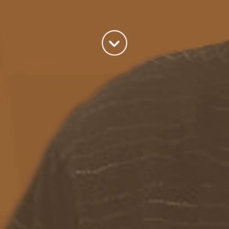
world we live in.
read more
Categories
Azure
(82)
BizTalk
(214)
General
(2)
SQL
(9)
Uncategorized
(182)
Tags
Azure Function
APIM
Azure Integration Account
AS2
Azure
BizTalk
Azure Service Bus
Azure Powershell
BAM
BizTalk 2013
BizTalk Documenter
BizTalk 2016
BizTalk
BizTalk map
functoids
BRE
BRE pipeline component framework
Logic
JSON
EDIFACT/AS2
errors
ESB Toolkit
DB2
EDI
Excel
App
Logic Apps
memory leak
Message Latency
messaging only scenario
Pipeline
REST
Microsoft Azure
promoted properties
SB-messaging