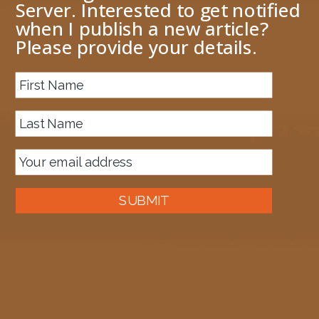
Server. Interested to get notified
when I publish a new article?
Please provide your details.
About me
Previous Image
Next Image
image.png
July 16, 2016
849 × 81
Published in
BAM: “..One of more database(s) appears corrupted..”
SUBMIT
Auckland, New Zealand
A good old fashioned Kiwi bloke trying to make difference to the