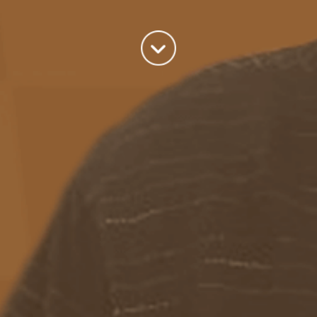
world we live in.
read more
Categories
Azure
(82)
BizTalk
(214)
General
(2)
SQL
(9)
Uncategorized
(182)
Tags
Azure Function
APIM
Azure Integration Account
AS2
Azure
BizTalk
Azure Service Bus
Azure Powershell
BAM
BizTalk 2013
BizTalk Documenter
BizTalk 2016
BizTalk
BizTalk map
functoids
BRE
BRE pipeline component framework
Logic
JSON
EDIFACT/AS2
errors
ESB Toolkit
DB2
EDI
Excel
App
Logic Apps
memory leak
Message Latency
messaging only scenario
Pipeline
REST
Microsoft Azure
promoted properties
SB-messaging