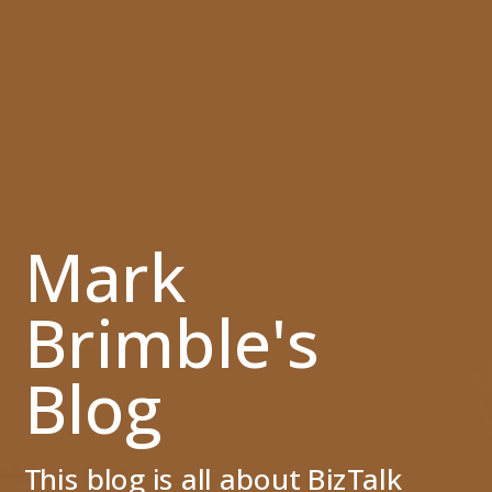
Mark
Brimble's
Blog
This blog is all about BizTalk