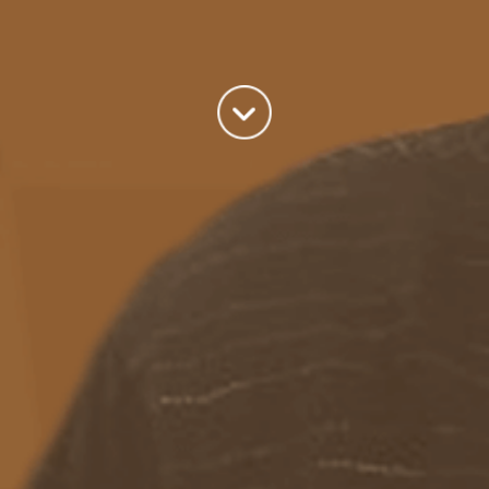
Auckland, New Zealand
A good old fashioned Kiwi bloke trying to make difference to the
world we live in.
read more
Categories
Azure
(82)
BizTalk
(214)
General
(2)
SQL
(9)
Uncategorized
(182)
Tags
Azure Function
APIM
Azure Integration Account
AS2
Azure
BizTalk
Azure Service Bus
Azure Powershell
BAM
BizTalk 2013
BizTalk Documenter
BizTalk 2016
BizTalk
BizTalk map
functoids
BRE
BRE pipeline component framework
Logic
JSON
EDIFACT/AS2
errors
ESB Toolkit
DB2
EDI
Excel