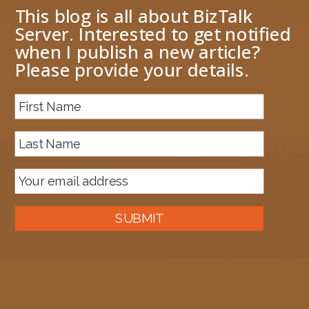
This blog is all about BizTalk
Server. Interested to get notified
when I publish a new article?
Please provide your details.
About me
Previous Image
complexorderschema
April 11, 2017
1406 × 919
Published in
JSON Encoder hangs forever
SUBMIT