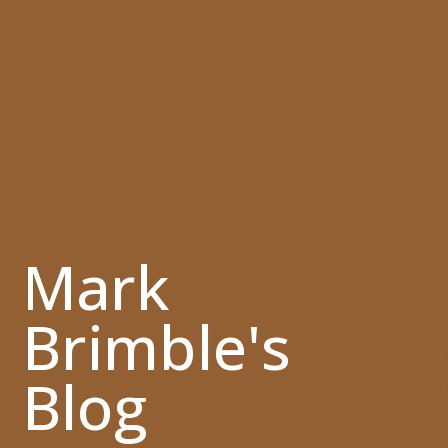
Mark
Brimble's
Blog