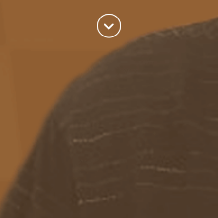
world we live in.
read more
Categories
Azure
(82)
BizTalk
(214)
General
(2)
SQL
(9)
Uncategorized
(182)
Tags
Azure Function
APIM
Azure Integration Account
AS2
Azure
BizTalk
Azure Service Bus
Azure Powershell
BAM
BizTalk 2013
BizTalk Documenter
BizTalk 2016
BizTalk
BizTalk map
functoids
BRE
BRE pipeline component framework
Logic
JSON
EDIFACT/AS2
errors
ESB Toolkit
DB2
EDI
Excel
App
Logic Apps
memory leak
Message Latency
messaging only scenario
Pipeline
REST
Microsoft Azure
promoted properties
SB-messaging