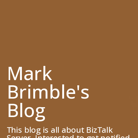
Mark
Brimble's
Blog
This blog is all about BizTalk
Server. Interested to get notified