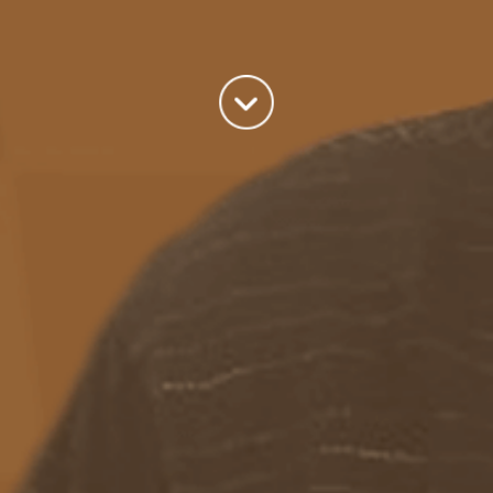
A good old fashioned Kiwi bloke trying to make difference to the
world we live in.
read more
Categories
Azure
(82)
BizTalk
(214)
General
(2)
SQL
(9)
Uncategorized
(182)
Tags
Azure Function
APIM
Azure Integration Account
AS2
Azure
BizTalk
Azure Service Bus
Azure Powershell
BAM
BizTalk 2013
BizTalk Documenter
BizTalk 2016
BizTalk
BizTalk map
functoids
BRE
BRE pipeline component framework
Logic
JSON
EDIFACT/AS2
errors
ESB Toolkit
DB2
EDI
Excel
App
Logic Apps
memory leak
Message Latency
messaging only scenario