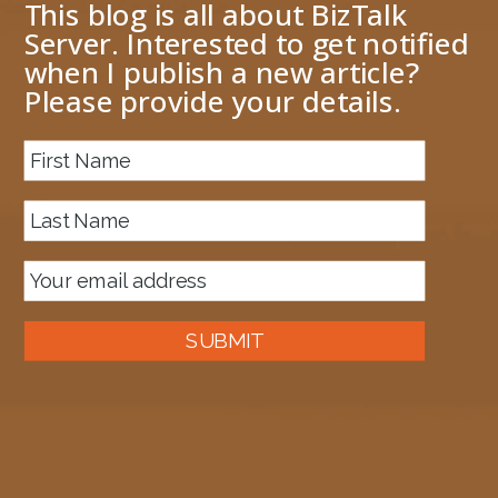
This blog is all about BizTalk
Server. Interested to get notified
when I publish a new article?
Please provide your details.
About me
Previous Image
Next Image
SSOTicketBREpipeline
October 26, 2018
897 × 1074
Published in
BizTalk 2016 Microsoft.BizTalk.Interop.SSOClient
Assembly Version
SUBMIT
Auckland, New Zealand