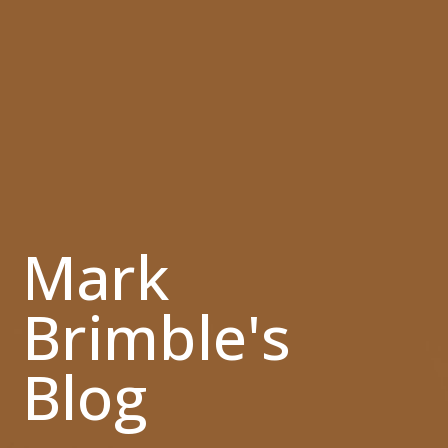
Mark
Brimble's
Blog