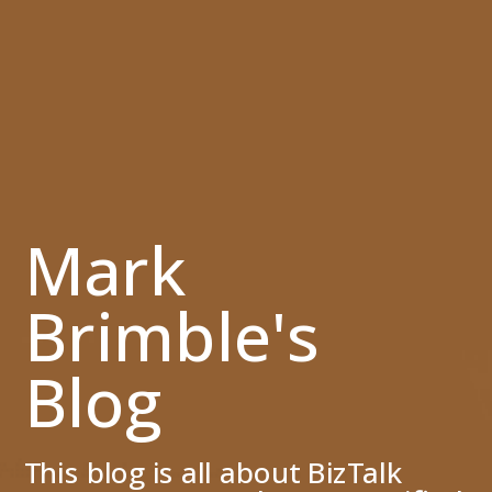
Mark
Brimble's
Blog
This blog is all about BizTalk