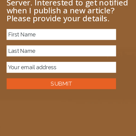
Server. Interested to get notified
when I publish a new article?
Please provide your details.
About me
Previous Image
Next Image
PipelineComponent1
November 10, 2018
2463 × 710
Published in
EDI Party Resolution using the BRE Pipeline
SUBMIT
Component Framework
Auckland, New Zealand