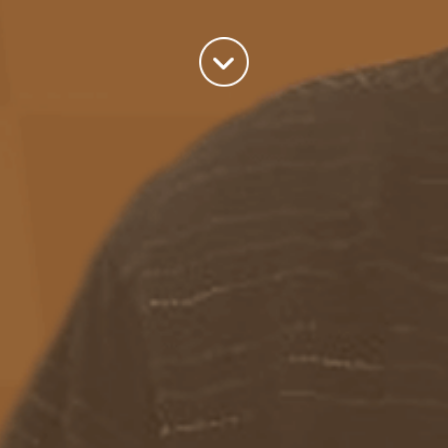
A good old fashioned Kiwi bloke trying to make difference to the
world we live in.
read more
Categories
Azure
(82)
BizTalk
(214)
General
(2)
SQL
(9)
Uncategorized
(182)
Tags
Azure Function
APIM
Azure Integration Account
AS2
Azure
BizTalk
Azure Service Bus
Azure Powershell
BAM
BizTalk 2013
BizTalk Documenter
BizTalk 2016
BizTalk
BizTalk map
functoids
BRE
BRE pipeline component framework
Logic
JSON
EDIFACT/AS2
errors
ESB Toolkit
DB2
EDI
Excel
App
Logic Apps
memory leak
Message Latency
messaging only scenario