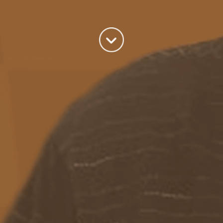
world we live in.
read more
Categories
Azure
(82)
BizTalk
(214)
General
(2)
SQL
(9)
Uncategorized
(182)
Tags
Azure Function
APIM
Azure Integration Account
AS2
Azure
BizTalk
Azure Service Bus
Azure Powershell
BAM
BizTalk 2013
BizTalk Documenter
BizTalk 2016
BizTalk
BizTalk map
functoids
BRE
BRE pipeline component framework
Logic
JSON
EDIFACT/AS2
errors
ESB Toolkit
DB2
EDI
Excel
App
Logic Apps
memory leak
Message Latency
messaging only scenario
Pipeline
REST
Microsoft Azure
promoted properties
SB-messaging