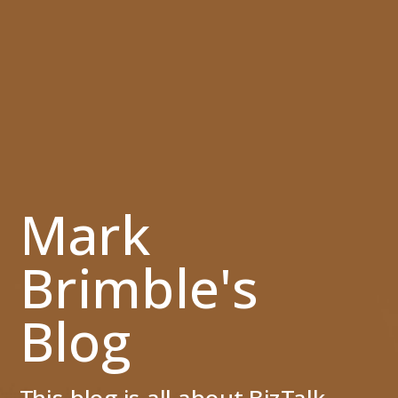
Mark
Brimble's
Blog