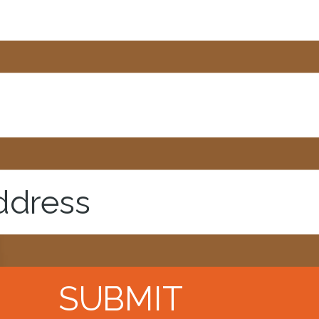
SUBMIT