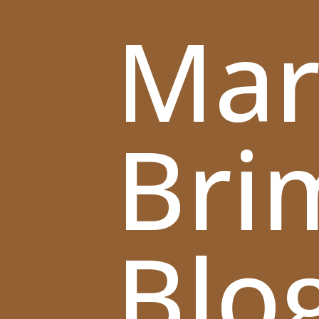
Mar
Bri
Blo