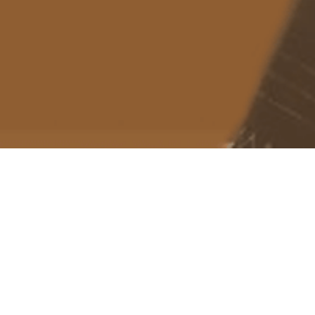
About me
Previous Image
Next Image
suppressemptynode bug