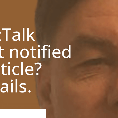
zTalk
t notified
ticle?
ils.