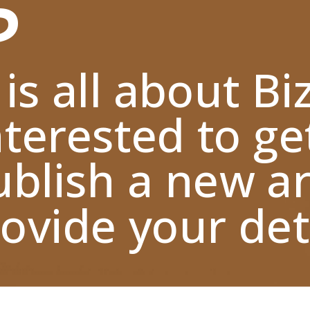
 is all about Bi
nterested to ge
blish a new ar
ovide your deta