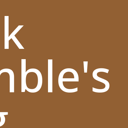
k
mble's
g