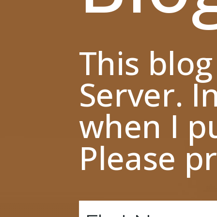
This blog
Server. I
when I pu
Please pr