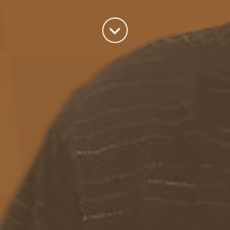
world we live in.
read more
Categories
Azure
(82)
BizTalk
(214)
General
(2)
SQL
(9)
Uncategorized
(182)
Tags
Azure Function
APIM
Azure Integration Account
AS2
Azure
BizTalk
Azure Service Bus
Azure Powershell
BAM
BizTalk 2013
BizTalk Documenter
BizTalk 2016
BizTalk
BizTalk map
functoids
BRE
BRE pipeline component framework
Logic
JSON
EDIFACT/AS2
errors
ESB Toolkit
DB2
EDI
Excel
App
Logic Apps
memory leak
Message Latency
messaging only scenario
Pipeline
REST
Microsoft Azure
promoted properties
SB-messaging