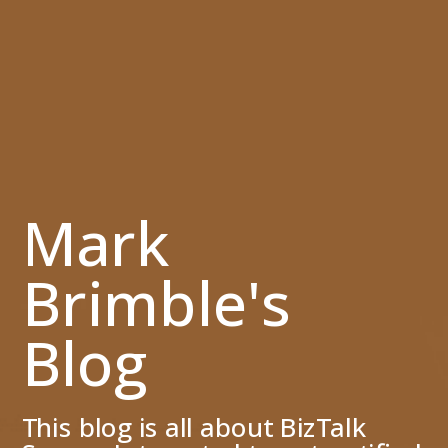
Mark
Brimble's
Blog
This blog is all about BizTalk