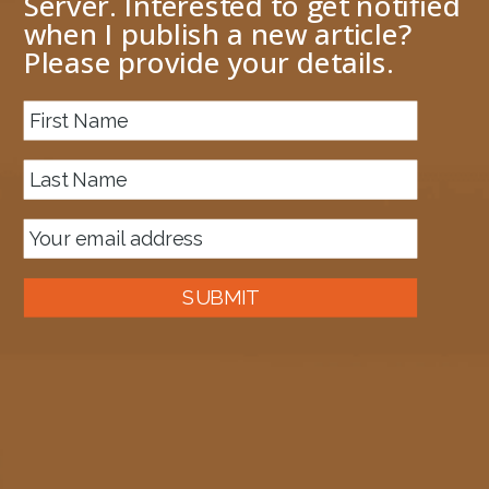
Server. Interested to get notified
when I publish a new article?
Please provide your details.
About me
Previous Image
Next Image
imports
June 8, 2019
1042 × 799
Published in
Convert DTD to XSD schemas
SUBMIT
Auckland, New Zealand
A good old fashioned Kiwi bloke trying to make difference to the