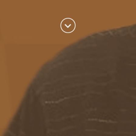
world we live in.
read more
Categories
Azure
(82)
BizTalk
(214)
General
(2)
SQL
(9)
Uncategorized
(182)
Tags
Azure Function
APIM
Azure Integration Account
AS2
Azure
BizTalk
Azure Service Bus
Azure Powershell
BAM
BizTalk 2013
BizTalk Documenter
BizTalk 2016
BizTalk
BizTalk map
functoids
BRE
BRE pipeline component framework
Logic
JSON
EDIFACT/AS2
errors
ESB Toolkit
DB2
EDI
Excel
App
Logic Apps
memory leak
Message Latency
messaging only scenario
Pipeline
REST
Microsoft Azure
promoted properties
SB-messaging