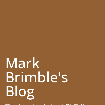
Mark
Brimble's
Blog