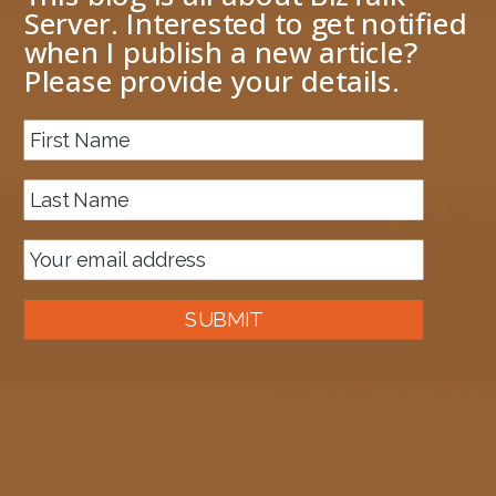
Server. Interested to get notified
when I publish a new article?
Please provide your details.
About me
Next Image
image
April 27, 2020
1198 × 951
Published in
APIM – handling a JSON array response from a send-
request policy
SUBMIT
Auckland, New Zealand
A good old fashioned Kiwi bloke trying to make difference to the