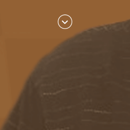
world we live in.
read more
Categories
Azure
(82)
BizTalk
(214)
General
(2)
SQL
(9)
Uncategorized
(182)
Tags
Azure Function
APIM
Azure Integration Account
AS2
Azure
BizTalk
Azure Service Bus
Azure Powershell
BAM
BizTalk 2013
BizTalk Documenter
BizTalk 2016
BizTalk
BizTalk map
functoids
BRE
BRE pipeline component framework
Logic
JSON
EDIFACT/AS2
errors
ESB Toolkit
DB2
EDI
Excel
App
Logic Apps
memory leak
Message Latency
messaging only scenario
Pipeline
REST
Microsoft Azure
promoted properties
SB-messaging