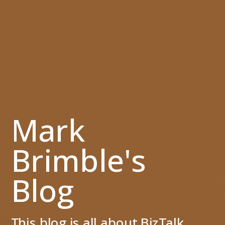
Mark
Brimble's
Blog
This blog is all about BizTalk