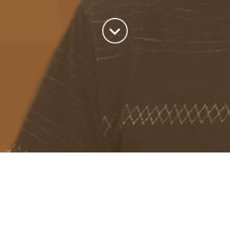
About me
Previous Image
Next Image