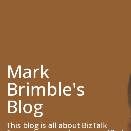
Mark
Brimble's
Blog
This blog is all about BizTalk