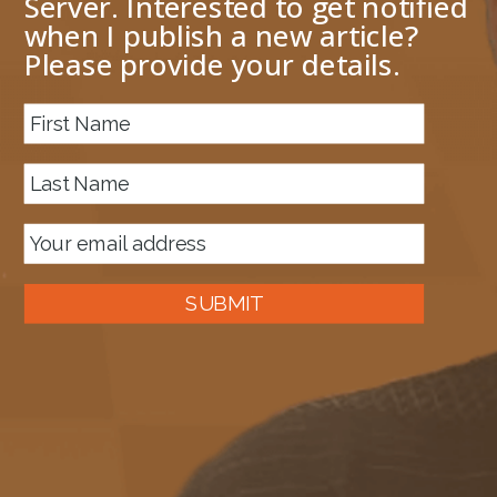
Server. Interested to get notified
when I publish a new article?
Please provide your details.
SUBMIT