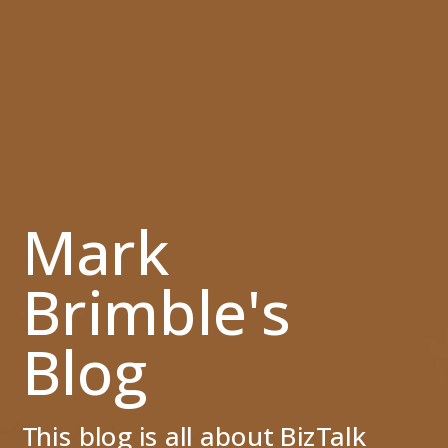
Mark
Brimble's
Blog
This blog is all about BizTalk