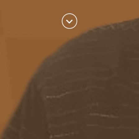
world we live in.
read more
Categories
Azure
(82)
BizTalk
(214)
General
(2)
SQL
(9)
Uncategorized
(182)
Tags
Azure Function
APIM
Azure Integration Account
AS2
Azure
BizTalk
Azure Service Bus
Azure Powershell
BAM
BizTalk 2013
BizTalk Documenter
BizTalk 2016
BizTalk
BizTalk map
functoids
BRE
BRE pipeline component framework
Logic
JSON
EDIFACT/AS2
errors
ESB Toolkit
DB2
EDI
Excel
App
Logic Apps
memory leak
Message Latency
messaging only scenario
Pipeline
REST
Microsoft Azure
promoted properties
SB-messaging