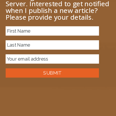
Server. Interested to get notified
when I publish a new article?
Please provide your details.
About me
Previous Image
Next Image
image-7
January 24, 2024
1340 × 1214
Published in
Upgrade an Azure function from .NET 6 to .NET 8
SUBMIT
Auckland, New Zealand
A good old fashioned Kiwi bloke trying to make difference to the