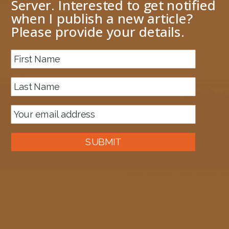
Server. Interested to get notified
when I publish a new article?
Please provide your details.
About me
Previous Image
Next Image
image-13
April 13, 2024
1628 × 1562
Published in
My Azure Front Door experience
SUBMIT
Auckland, New Zealand
A good old fashioned Kiwi bloke trying to make difference to the