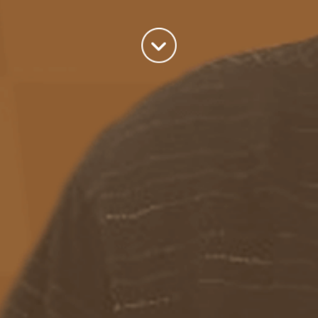
world we live in.
read more
Categories
Azure
(82)
BizTalk
(214)
General
(2)
SQL
(9)
Uncategorized
(182)
Tags
Azure Function
APIM
Azure Integration Account
AS2
Azure
BizTalk
Azure Service Bus
Azure Powershell
BAM
BizTalk 2013
BizTalk Documenter
BizTalk 2016
BizTalk
BizTalk map
functoids
BRE
BRE pipeline component framework
Logic
JSON
EDIFACT/AS2
errors
ESB Toolkit
DB2
EDI
Excel
App
Logic Apps
memory leak
Message Latency
messaging only scenario
Pipeline
REST
Microsoft Azure
promoted properties
SB-messaging