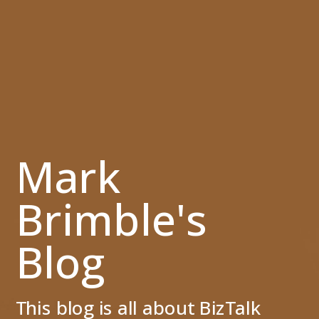
Mark
Brimble's
Blog
This blog is all about BizTalk