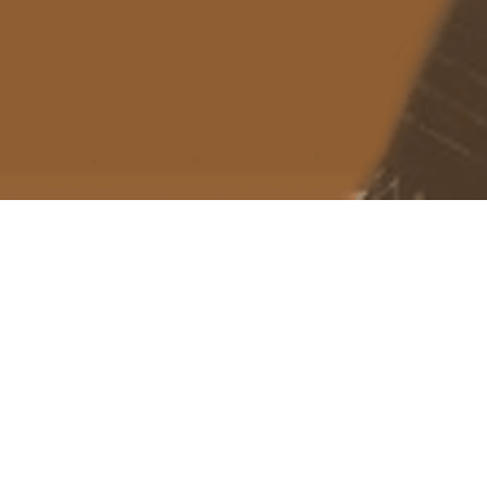
About me
Previous Image
IMG_2119
March 24, 2025
1170 × 2532
Published in
eSim Trial