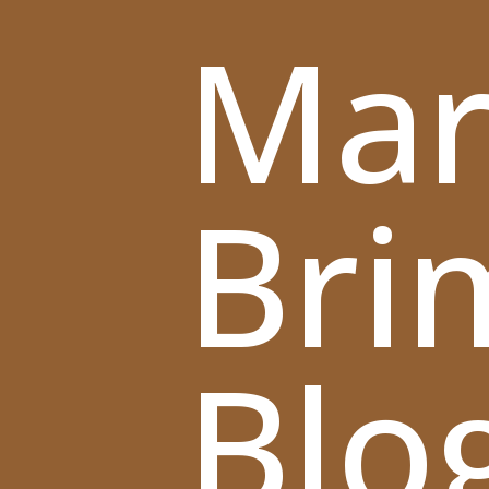
Mar
Bri
Blo