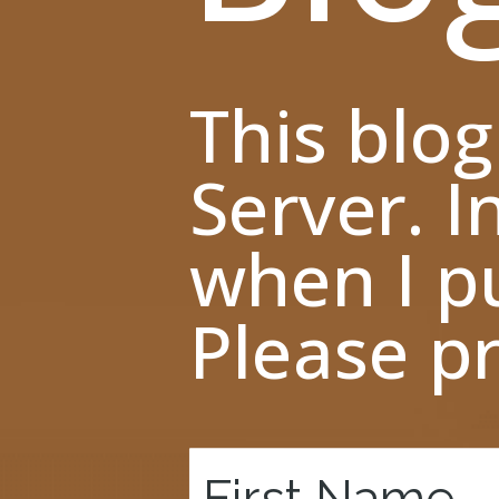
This blog
Server. I
when I pu
Please pr