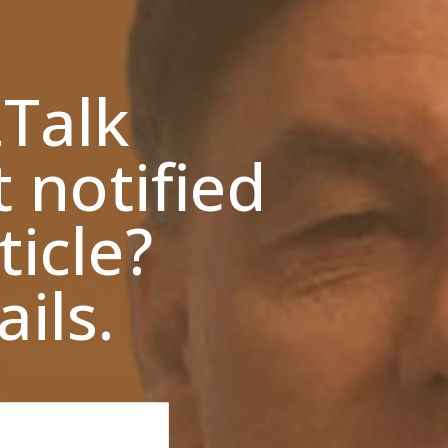
zTalk
t notified
ticle?
ils.