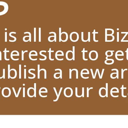
 is all about Bi
nterested to ge
blish a new ar
ovide your deta