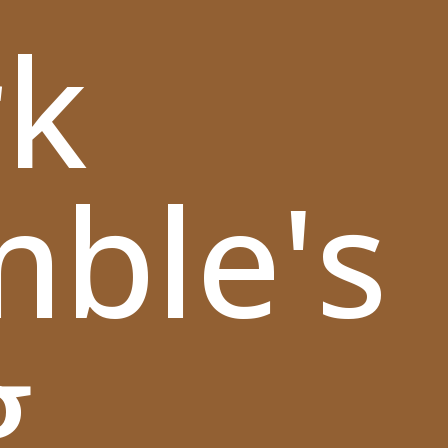
k
mble's
g