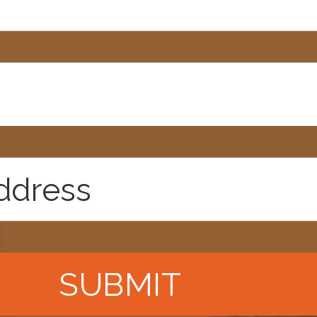
SUBMIT